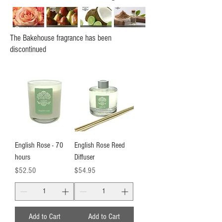
The Bakehouse fragrance has been
discontinued
English Rose - 70
English Rose Reed
hours
Diffuser
Price
Price
$52.50
$54.95
Add to Cart
Add to Cart