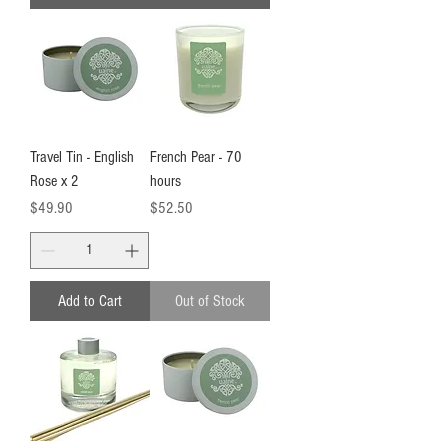
Travel Tin - English
French Pear - 70
Rose x 2
hours
Price
Price
$49.90
$52.50
Add to Cart
Out of Stock