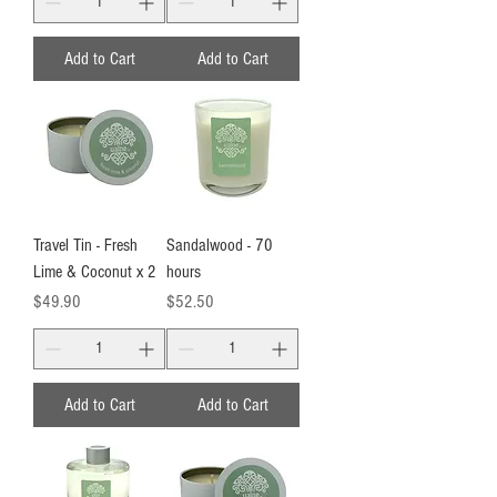
Add to Cart
Add to Cart
Travel Tin - Fresh
Sandalwood - 70
Lime & Coconut x 2
hours
Price
Price
$49.90
$52.50
Add to Cart
Add to Cart