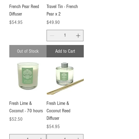
French Pear Reed
Travel Tin - French
Diffuser
Pear x 2
Price
Price
$54.95
$49.90
Out of Stock
Add to Cart
Fresh Lime &
Fresh Lime &
Coconut - 70 hours
Coconut Reed
Diffuser
Price
$52.50
Price
$54.95