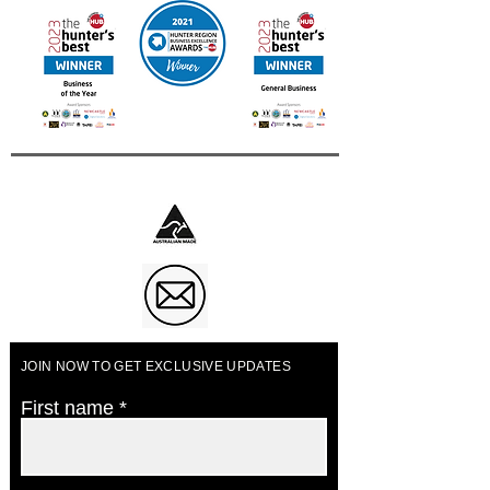
Business of The Year 2023
JOIN NOW TO GET EXCLUSIVE UPDATES
First name