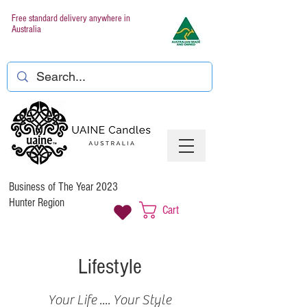
Free standard delivery anywhere in
Australia
Business of The Year 2023
Hunter Region
Cart
Lifestyle
Your Life .... Your Style