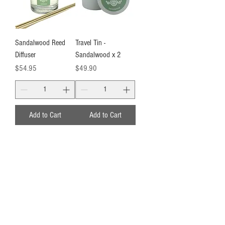
Sandalwood Reed
Travel Tin -
Diffuser
Sandalwood x 2
Price
Price
$54.95
$49.90
Add to Cart
Add to Cart