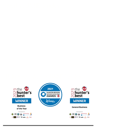
Work at UAINE Candles
If you’re interested in joining the Hunter Region
Business of the Year we’d love to hear from you.
Email your resume to
admin@uainecandles.com
FREE DELIVERY IN AUSTRALIA
Online orders available for Canada & New Zealand
Contact us for other International Destinations
Multi Award Winning UAINE Candles
Business of The Year 2023