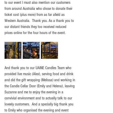
to our event I must also mention our customers 
from around Australia who chose to donate their 
ticket cost (plus more) from as far afield as 
Western Australia.  Thank you. As a thank you to 
our distant friends they too received reduced 
prices online for the four hours of the event.
And thank you to our UAINE Candles Team who 
provided live music (Alex), serving food and drink 
and did the gift wrapping (Melissa) and working in 
the Candle Cellar Door (Emily and Helena), leaving 
Suzanne and me to enjoy the evening in a 
convivial environment and to actually talk to our 
loveely customers.  And a specially big thank you 
to Emily who organised the evening and event 