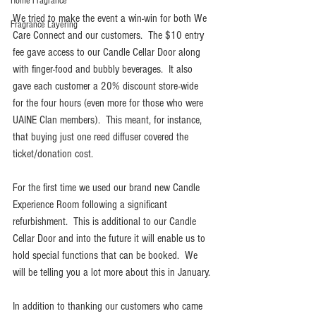
Home Fragrance
We tried to make the event a win-win for both We 
Fragrance Layering
Care Connect and our customers.  The $10 entry 
fee gave access to our Candle Cellar Door along 
with finger-food and bubbly beverages.  It also 
gave each customer a 20% discount store-wide 
for the four hours (even more for those who were 
UAINE Clan members).  This meant, for instance, 
that buying just one reed diffuser covered the 
ticket/donation cost.
For the first time we used our brand new Candle 
Experience Room following a significant 
refurbishment.  This is additional to our Candle 
Cellar Door and into the future it will enable us to 
hold special functions that can be booked.  We 
will be telling you a lot more about this in January.
In addition to thanking our customers who came 