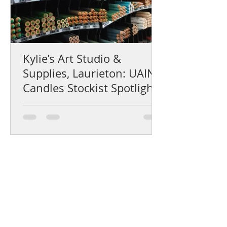
Kylie’s Art Studio &
Supplies, Laurieton: UAINE
Candles Stockist Spotlight
Help Centre
Product Care & Instructions
Stockists Near You
How to Use Gift Certificates
How to choose a fragrance