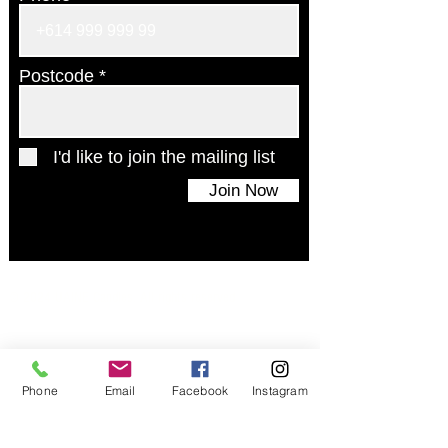
Postcode
I'd like to join the mailing list
Join Now
© 2024 UAINE Candles. All rights reserved
Phone
Email
Facebook
Instagram