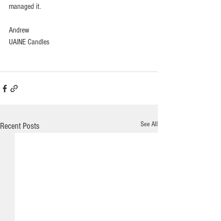
managed it.
Andrew
UAINE Candles
See All
Recent Posts