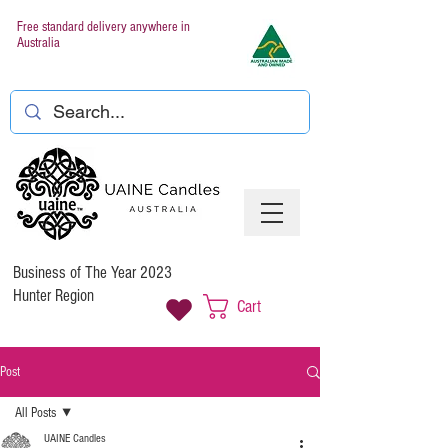
Free standard delivery anywhere in
Australia
Business of The Year 2023
Hunter Region
Cart
Post
All Posts
UAINE Candles