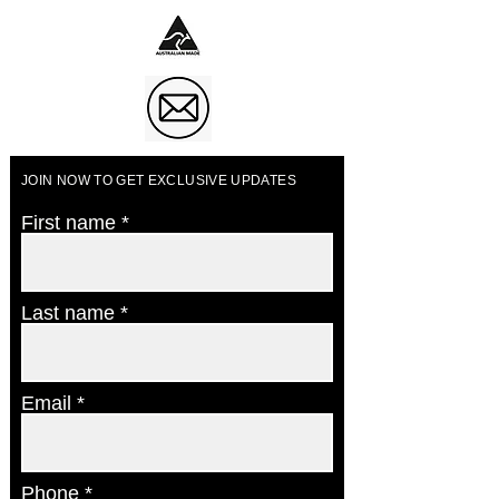
JOIN NOW TO GET EXCLUSIVE UPDATES
First name
Last name
Email
Phone