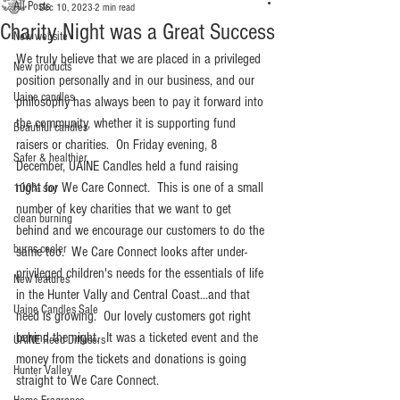
All Posts
Dec 10, 2023
2 min read
Charity Night was a Great Success
New website
We truly believe that we are placed in a privileged 
New products
position personally and in our business, and our 
Uaine candles
philosophy has always been to pay it forward into 
the community, whether it is supporting fund 
Beautiful candles
raisers or charities.  On Friday evening, 8 
Safer & healthier
December, UAINE Candles held a fund raising 
night for We Care Connect.  This is one of a small 
100% soy
number of key charities that we want to get 
clean burning
behind and we encourage our customers to do the 
burns cooler
same too.  We Care Connect looks after under-
privileged children's needs for the essentials of life 
New features
in the Hunter Vally and Central Coast...and that 
Uaine Candles Sale
need is growing.  Our lovely customers got right 
behind the night.  It was a ticketed event and the 
UAINE Reed Diffusers
money from the tickets and donations is going 
Hunter Valley
straight to We Care Connect.