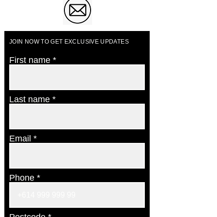
JOIN NOW TO GET EXCLUSIVE UPDATES
First name
Last name
Email
Phone