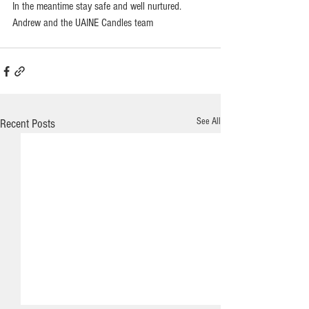
In the meantime stay safe and well nurtured.    
Andrew and the UAINE Candles team
See All
Recent Posts