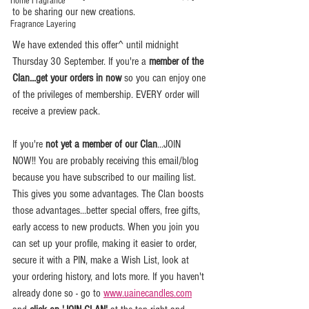
Home Fragrance
to be sharing our new creations. 
Fragrance Layering
We have extended this offer^ until midnight 
Thursday 30 September. If you're a 
member of the 
Clan...get your orders in now
 so you can enjoy one 
of the privileges of membership. EVERY order will 
receive a preview pack.
If you're 
not yet a member of our Clan
...JOIN 
NOW!! You are probably receiving this email/blog 
because you have subscribed to our mailing list. 
This gives you some advantages. The Clan boosts 
those advantages...better special offers, free gifts, 
early access to new products. When you join you 
can set up your profile, making it easier to order, 
secure it with a PIN, make a Wish List, look at 
your ordering history, and lots more. If you haven't 
already done so - go to 
www.uainecandles.com