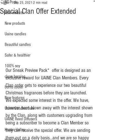
All Posts
Sep 25, 2021
2 min read
Special Clan Offer Extended
New website
New products
Uaine candles
Beautiful candles
Safer & healthier
100% soy
Our Sneak Preview Pack*  offer is designed as an 
clean burning
exclusive reward for UAINE Clan Members. Every 
Clan order gets to experience our two beautiful 
burns cooler
Christmas fragrances before they are launched. 
New features
We expected some interest in the offer. We have, 
however, been blown away with the interest shown 
Uaine Candles Sale
by the Clan, along with customers upgrading from 
UAINE Reed Diffusers
being a subscriber to become a Clan Member so 
Hunter Valley
they can receive the special offer. We are sending 
them out on a daily basis...and we are so happy 