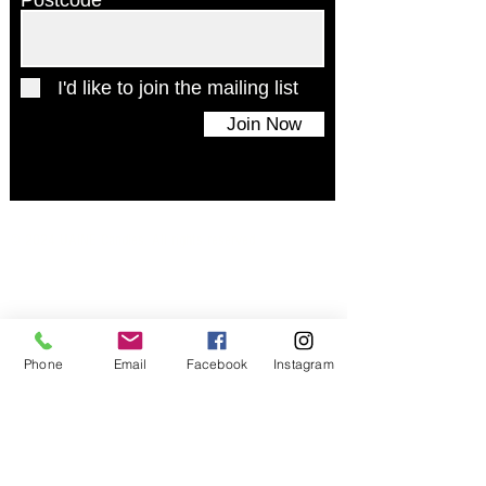
Postcode
I'd like to join the mailing list
Join Now
© 2024 UAINE Candles. All rights reserved
Phone
Email
Facebook
Instagram