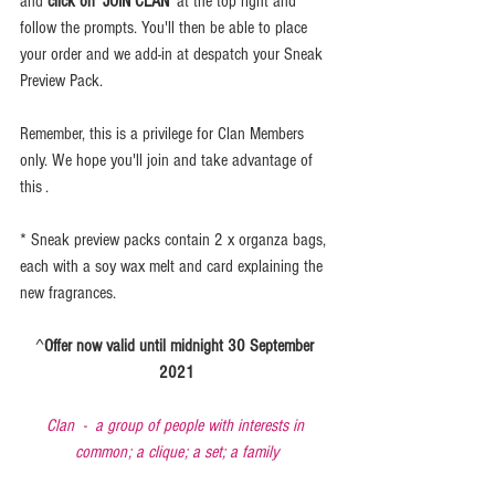
and 
click on 'JOIN CLAN'
 at the top right and 
follow the prompts. You'll then be able to place 
your order and we add-in at despatch your Sneak 
Preview Pack.
Remember, this is a privilege for Clan Members 
only. We hope you'll join and take advantage of 
this .
* Sneak preview packs contain 2 x organza bags, 
each with a soy wax melt and card explaining the 
new fragrances.
^
Offer now valid until midnight 30 September 
2021
Clan  -  a group of people with interests in 
common; a clique; a set; a family