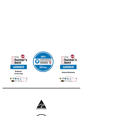
Business of the Year we’d love to hear from you.
Email your resume to
admin@uainecandles.com
FREE DELIVERY IN AUSTRALIA
Online orders available for Canada & New Zealand
Contact us for other International Destinations
Multi Award Winning UAINE Candles
Business of The Year 2023