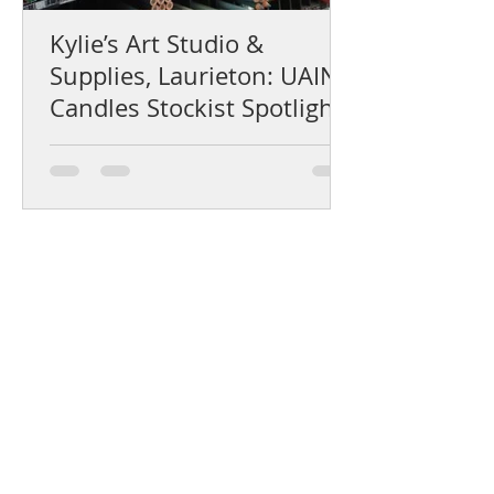
Kylie’s Art Studio &
Supplies, Laurieton: UAINE
Candles Stockist Spotlight
Help Centre
Product Care & Instructions
Stockists Near You
How to Use Gift Certificates
How to choose a fragrance
Shipping & Returns
The UAINE Blog