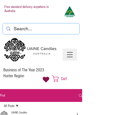
Free standard delivery anywhere in
Australia
Business of The Year 2023
Hunter Region
Cart
Post
All Posts
UAINE Candles