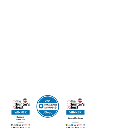
Customised Products, Corporate Gifts & Hospitality
Packages also available
Work at UAINE Candles
If you’re interested in joining the Hunter Region
Business of the Year we’d love to hear from you.
Email your resume to
admin@uainecandles.com
FREE DELIVERY IN AUSTRALIA
Online orders available for Canada & New Zealand
Contact us for other International Destinations
Multi Award Winning UAINE Candles