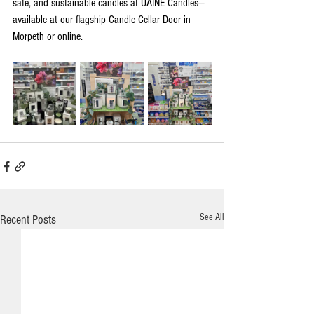
safe, and sustainable candles at UAINE Candles—
available at our flagship Candle Cellar Door in 
Morpeth or online.
See All
Recent Posts