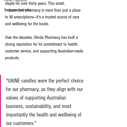
Home Fragrance
staple for over thirty years. This small, 
Fragrance Layering
independent pharmacy is more than just a place 
to fill prescriptions—it's a trusted source of care 
and wellbeing for the locals. 
Over the decades, Olinda Pharmacy has built a 
strong reputation for its commitment to health, 
customer service, and supporting Australian-made 
products.
"UAINE candles were the perfect choice 
for our pharmacy, as they align with our 
values of supporting Australian 
business, sustainability, and most 
importantly the health and wellbeing of 
our customers."