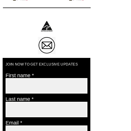
Business of The Year 2023
JOIN NOW TO GET EXCLUSIVE UPDATES
First name
Last name
Email