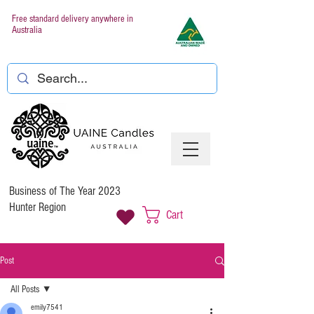
Free standard delivery anywhere in
Australia
Business of The Year 2023
Hunter Region
Cart
Post
All Posts
emily7541