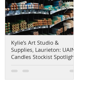
Kylie’s Art Studio &
Supplies, Laurieton: UAINE
Candles Stockist Spotlight
Help Centre
Product Care & Instructions
Stockists Near You