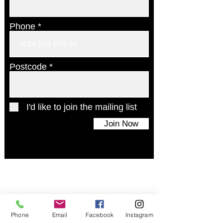
Phone
Postcode
I'd like to join the mailing list
Join Now
© 2024 UAINE Candles. All rights reserved
Phone
Email
Facebook
Instagram