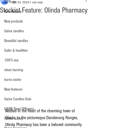
All Posts
Oct 24, 2024
1 min read
Stockist Feature: Olinda Pharmacy
New website
New products
Uaine candles
Beautiful candles
Safer & healthier
100% soy
clean burning
burns cooler
New features
Uaine Candles Sale
UAINE Reed Diffusers
Nestled in the heart of the charming town of 
Olinda, in the picturesque Dandenong Ranges, 
Hunter Valley
Olinda Pharmacy has been a beloved community 