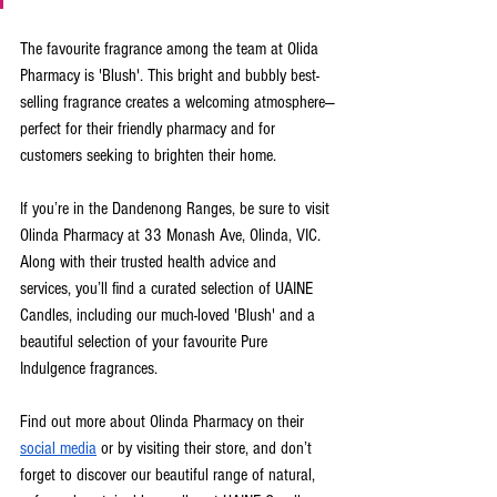
The favourite fragrance among the team at Olida 
Pharmacy is 'Blush'. This bright and bubbly best-
selling fragrance creates a welcoming atmosphere—
perfect for their friendly pharmacy and for 
customers seeking to brighten their home.
If you’re in the Dandenong Ranges, be sure to visit 
Olinda Pharmacy at 33 Monash Ave, Olinda, VIC. 
Along with their trusted health advice and 
services, you’ll find a curated selection of UAINE 
Candles, including our much-loved 'Blush' and a 
beautiful selection of your favourite Pure 
Indulgence fragrances.
Find out more about Olinda Pharmacy on their 
social media
 or by visiting their store, and don’t 
forget to discover our beautiful range of natural, 