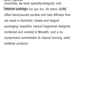
Home Fragrance
incentives, we have specially-designed, cost 
Fragrance Layering
effective packages for you too. On trend, UAINE 
offers hand-poured candles and reed diffusers that 
are made in Australia; simple and elegant 
packaging; beautiful, natural fragrances designed, 
combined and curated in Morpeth; and a no-
compromise commitment to cleaner burning, safer, 
healthier products.