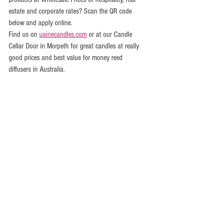
estate and corporate rates? Scan the QR code 
below and apply online.
Find us on 
uainecandles.com
 or at our Candle 
Cellar Door in Morpeth for great candles at really 
good prices and best value for money reed 
diffusers in Australia.