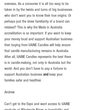
overseas. As a consumer it is all too easy to be 
taken in by the twists and turns of big businesses 
who don't want you to know their true origins. Or 
perhaps just the sheer familiarity of a brand can 
mislead? This is why the Made in Australia 
accreditation is so important. If you want to keep 
your money local and support Australian business 
then buying from UAINE Candles will help ensure 
that candle manufacturing remains in Australia.  
After all, UAINE Candles represents the best there 
is in candle-making, not only in Australia but the 
world. And you don't have to pay a fortune to 
support Australian business 
and
 keep your 
families safer and healthier.
Andrew
Can't get to the Expo and want access to UAINE 
products at Wholesale Prices or hospitality, real 