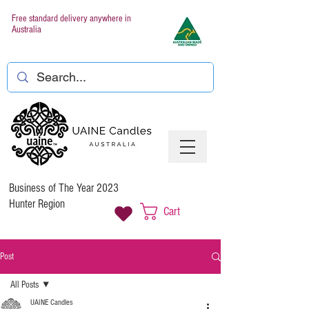
Free standard delivery anywhere in
Australia
Business of The Year 2023
Hunter Region
Cart
Post
All Posts
UAINE Candles