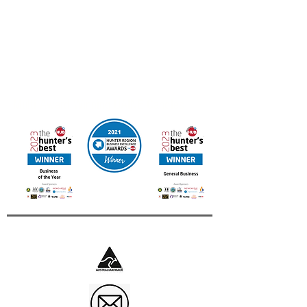
FREE DELIVERY IN AUSTRALIA
Online orders available for Canada & New Zealand
Contact us for other International Destinations
Multi Award Winning UAINE Candles
Business of The Year 2023