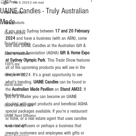
All Posts
Feb 9, 2024
2 min read
UAINE Candles - Truly Australian
New website
Made
New products
If you are in Sydney between 
17 and 20 February 
Uaine candles
2024
 and have a business (with an ABN), come 
Beautiful candles
and visit UAINE Candles at the Australian Gift & 
Homewares Association (AGHA) 
Gift & Home Expo 
Safer & healthier
at Sydney Olympic Park
. This Trade Show features 
100% soy
all of the upcoming products you will see in the 
clean burning
shops in 2024. It's a great opportunity to see 
what's trending. 
UAINE Candles 
can be found in 
burns cooler
the 
Australian Made Pavilion
 on 
Stand AM32
. If 
New features
you're a retailer you can become an UAINE 
stockist with great products and beneficial AGHA 
Uaine Candles Sale
special packages available. If you're a restaurant 
UAINE Reed Diffusers
or hotel, or a real estate agent that uses candles 
and reed diffusers or perhaps a business that 
Hunter Valley
rewards customers and employees with gifts or 