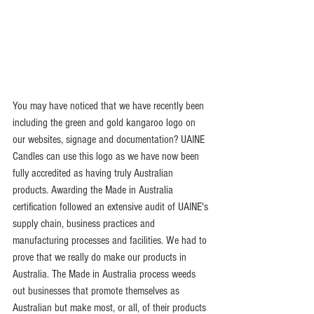
You may have noticed that we have recently been 
including the green and gold kangaroo logo on 
our websites, signage and documentation? UAINE 
Candles can use this logo as we have now been 
fully accredited as having truly Australian 
products. Awarding the Made in Australia 
certification followed an extensive audit of UAINE's 
supply chain, business practices and 
manufacturing processes and facilities. We had to 
prove that we really do make our products in 
Australia. The Made in Australia process weeds 
out businesses that promote themselves as 
Australian but make most, or all, of their products 