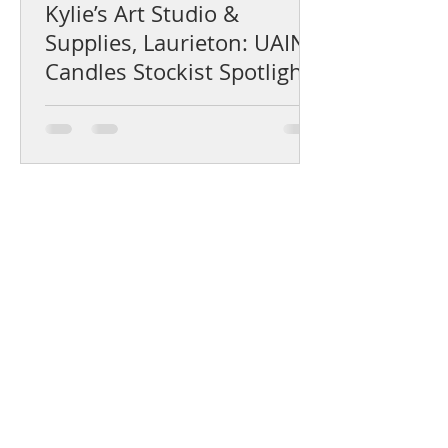
Kylie’s Art Studio &
Supplies, Laurieton: UAINE
Candles Stockist Spotlight
Help Centre
Product Care & Instructions
Stockists Near You
How to Use Gift Certificates
How to choose a fragrance
Shipping & Returns
The UAINE Blog
Candle Experience Booking Policy