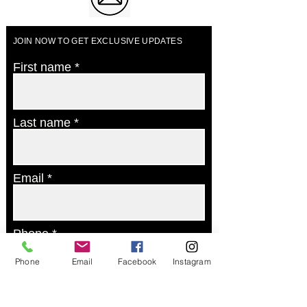
JOIN NOW TO GET EXCLUSIVE UPDATES
First name
Last name
Email
Phone
Phone
Email
Facebook
Instagram
Postcode