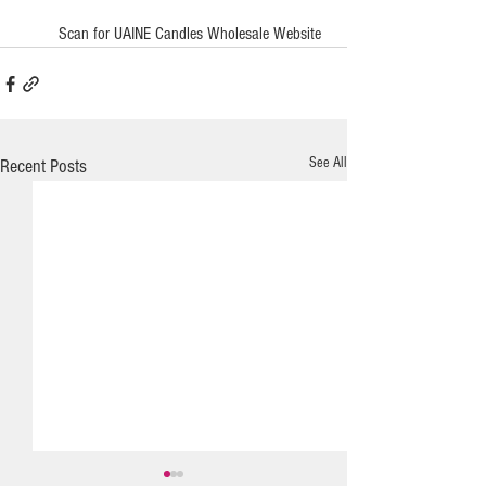
         Scan for UAINE Candles Wholesale Website
See All
Recent Posts