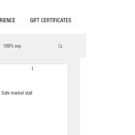
RIENCE
GIFT CERTIFICATES
100% soy
unter Valley
 Safe market stall