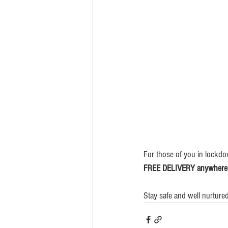
For those of you in lockdo
FREE DELIVERY anywhere in
Stay safe and well nurtur