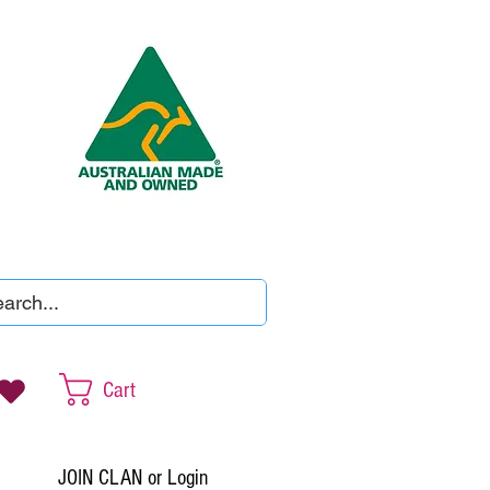
Cart
JOIN CLAN or Login