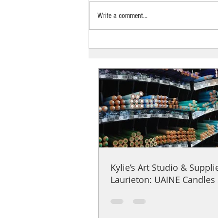
Write a comment...
Kylie’s Art Studio & Supplies,
Laurieton: UAINE Candles Stockist
Spotlight
Kylie’s Art Studio & Suppli
Laurieton: UAINE Candles 
Spotlight