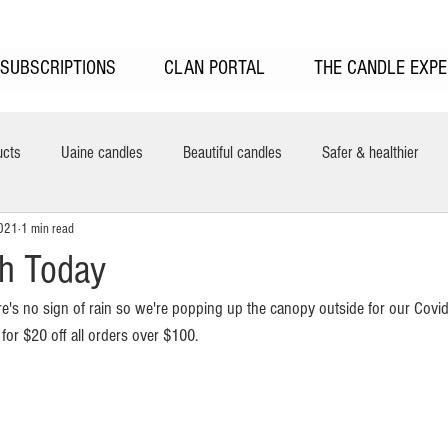
SUBSCRIPTIONS
CLAN PORTAL
THE CANDLE EXPE
ucts
Uaine candles
Beautiful candles
Safer & healthier
2021
1 min read
New features
Uaine Candles Sale
UAINE Reed Diffusers
H
th Today
re's no sign of rain so we're popping up the canopy outside for our Covid
ring
 
for $20 off all orders over $100. 