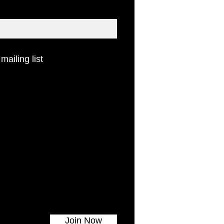
 mailing list
Join Now