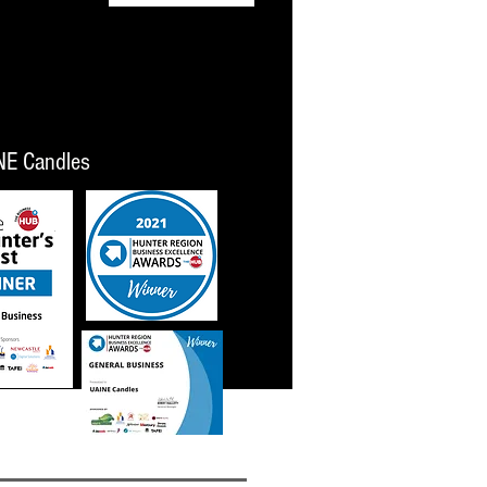
NE Candles
023