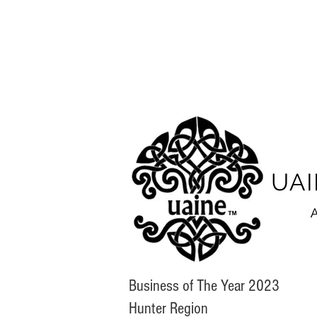
Business of The Year 2023
Hunter Region