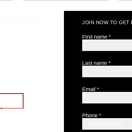
About UAINE
JOIN NOW TO GET
About us
Our philosophy
First name
Testimonials
Find us
CONTACT US
Last name
The Candle Cellar Door
GIFT CERTIFICATES
Email
ES
 Hospitality
Phone