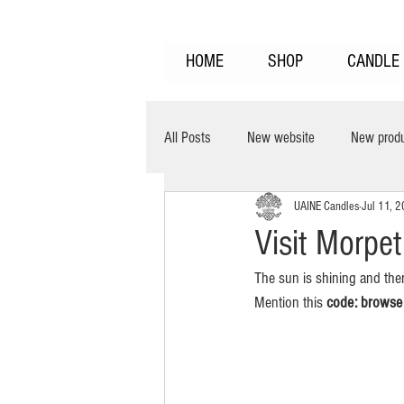
HOME
SHOP
CANDLE 
All Posts
New website
New prod
UAINE Candles
Jul 11, 
clean burning
burns cooler
Visit Morpe
The sun is shining and the
Home Fragrance
Fragrance Laye
Mention this 
code: browse