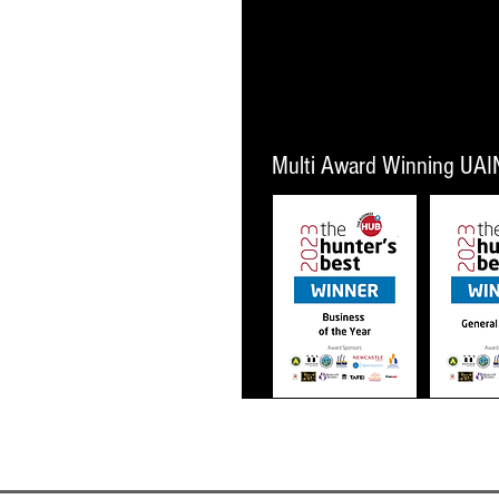
 New Zealand
ons
Multi Award Winning UAI
Business of The Year 2