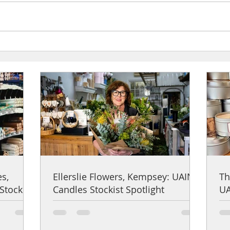
Ellerslie Flowers, Kempsey: UAINE
The Ha
Candles Stockist Spotlight
Candle
es,
Ellerslie Flowers, Kempsey: UAINE
Th
Stockist
Candles Stockist Spotlight
UA