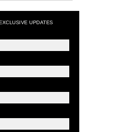
 EXCLUSIVE UPDATES