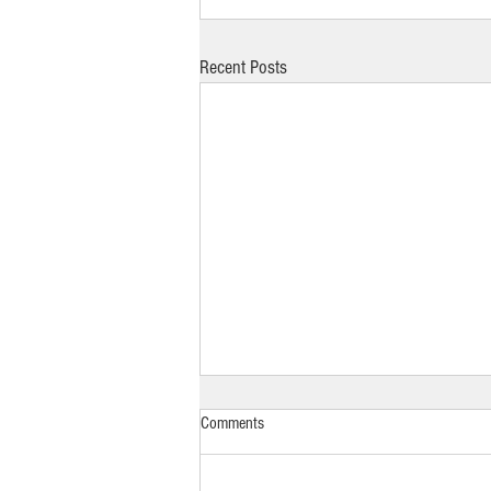
Recent Posts
Comments