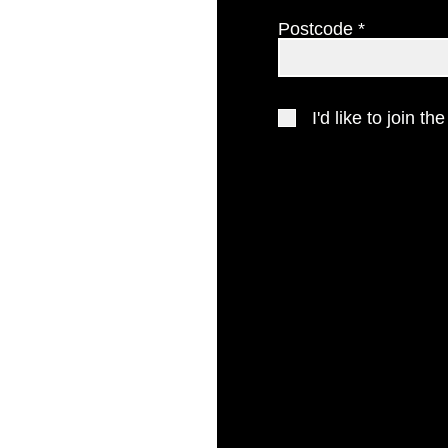
Postcode
gion
 you.
.com
I'd like to join the