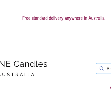
Free standard delivery anywhere in Australia