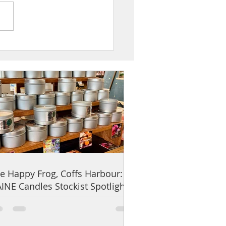
ppy Frog, Coffs Harbour: UAINE
s Stockist Spotlight
e Happy Frog, Coffs Harbour:
INE Candles Stockist Spotlight