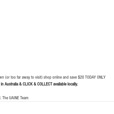
wn (or too far away to visit) shop online and save $20 TODAY ONLY   
 Australia & CLICK & COLLECT available locally.
ed. The UAINE Team