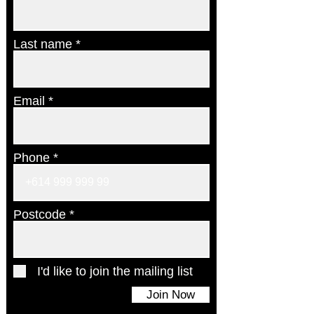
Last name
Email
Phone
Postcode
I'd like to join the mailing list
Join Now