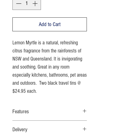
Add to Cart
Lemon Myrtle is a natural, refreshing
citrus fragrance from the rainforests of
NSW and Queensland. It is invigorating
and soothing. Great in any room
especially kitchens, bathrooms, pet areas
and outdoors. Two black travel tins @
$24.95 each.
Features
100% soy wax; no additives; quality Australian
Delivery
native fragrance oil; cotton wicks; black tins can
be repurposed; simple packaging; fully