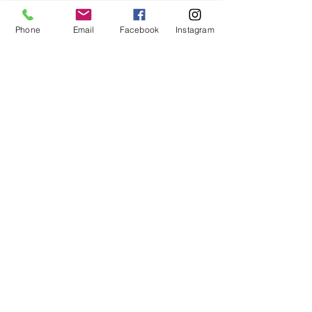
Phone
Email
Facebook
Instagram