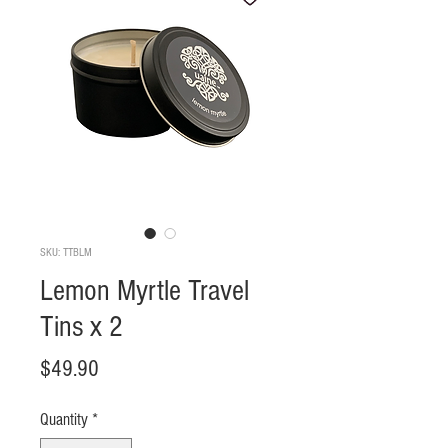
SKU: TTBLM
Lemon Myrtle Travel
Tins x 2
Price
$49.90
Quantity
*