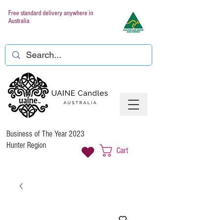
Free standard delivery anywhere in
Australia
Business of The Year 2023
Hunter Region
Cart