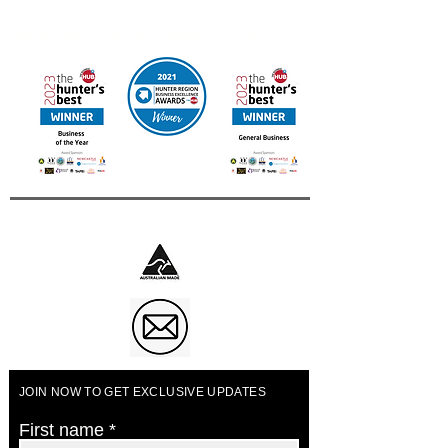
Contact us for other International Destinations
Multi Award Winning UAINE Candles
Business of The Year 2023
JOIN NOW TO GET EXCLUSIVE UPDATES
First name