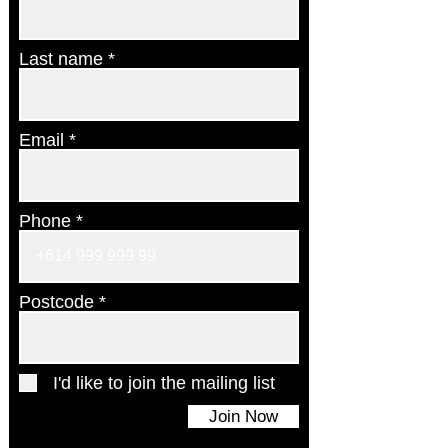
Last name
Email
Phone
Postcode
I'd like to join the mailing list
Join Now