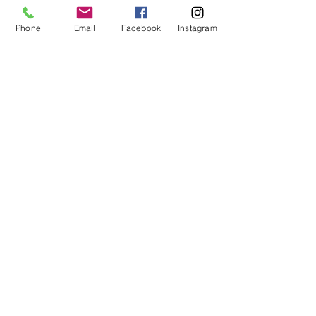
Phone
Email
Facebook
Instagram