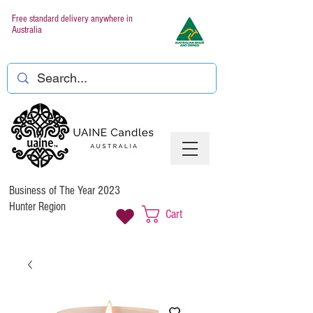
Free standard delivery anywhere in
Australia
Business of The Year 2023
Hunter Region
Cart