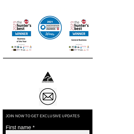
Contact us for other International Destinations
Multi Award Winning UAINE Candles
Business of The Year 2023
JOIN NOW TO GET EXCLUSIVE UPDATES
First name