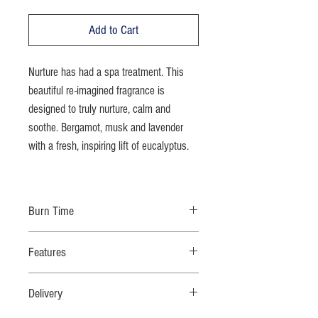
Add to Cart
Nurture has had a spa treatment. This
beautiful re-imagined fragrance is
designed to truly nurture, calm and
soothe. Bergamot, musk and lavender
with a fresh, inspiring lift of eucalyptus.
Burn Time
70 hours
Features
100% natural eco-soy wax; no additives; natural
Delivery
fragrance oils; cotton wick; moulded glass for
added strength & safety; recyclable bespoke dust