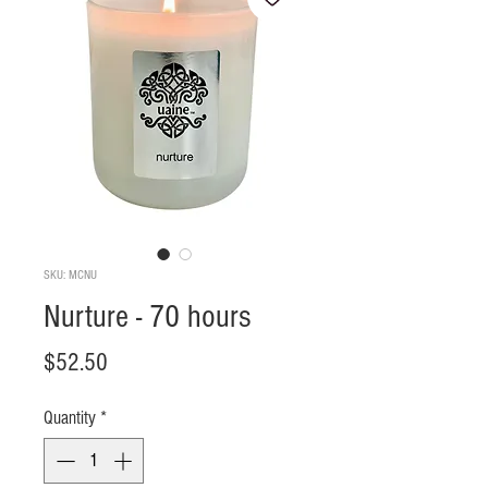
SKU: MCNU
Nurture - 70 hours
Price
$52.50
Quantity
*