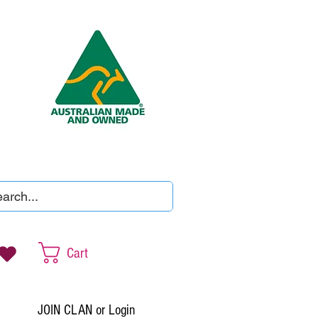
Cart
JOIN CLAN or Login