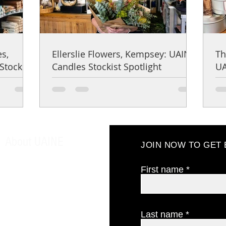
es,
Ellerslie Flowers, Kempsey: UAINE
Th
Stockist
Candles Stockist Spotlight
UA
About UAINE
JOIN NOW TO GET
About us
Our philosophy
First name
Testimonials
Find us
CONTACT US
Last name