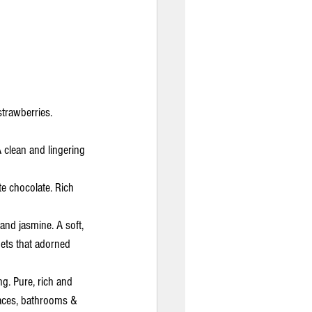
trawberries. 
A clean and lingering 
e chocolate. Rich 
 and jasmine. A soft, 
uets that adorned 
ng. Pure, rich and 
spaces, bathrooms & 