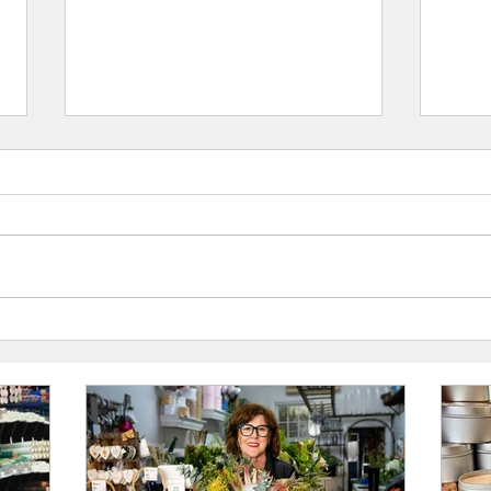
Ellerslie Flowers, Kempsey: UAINE
The Ha
Candles Stockist Spotlight
Candle