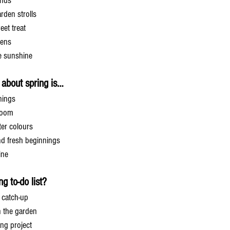
ends
rden strolls
eet treat
dens
he sunshine
g about spring is…
nings
bloom
ter colours
nd fresh beginnings
ine
g to-do list?
 catch-up
n the garden
ing project