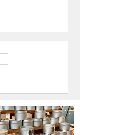
ppy Frog, Coffs Harbour: UAINE
s Stockist Spotlight