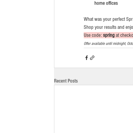
home offices
What was your perfect Spr
Shop your results and enjo
Use code: 
spring
 at check
Offer available until midnight, O
Recent Posts