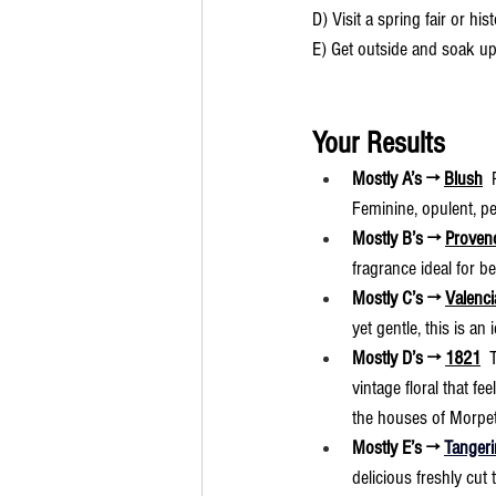
D) Visit a spring fair or hi
E) Get outside and soak up
Your Results
Mostly A’s → 
Blush
 
Feminine, opulent, pe
Mostly B’s → 
Proven
fragrance ideal for 
Mostly C’s → 
Valenci
yet gentle, this is an
Mostly D’s → 
1821
  
vintage floral that fe
the houses of Morpet
Mostly E’s → 
Tangeri
delicious freshly cut 