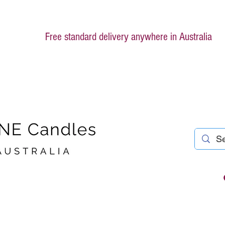
Free standard delivery anywhere in Australia