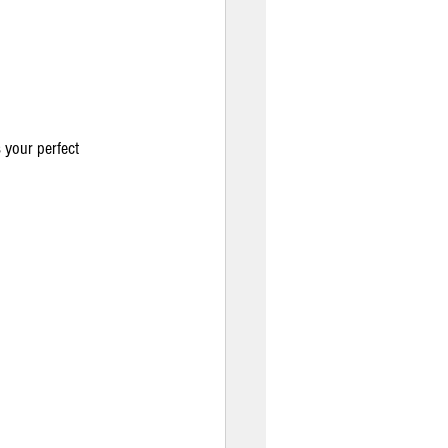
your perfect 