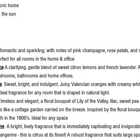
storic home
 the sun
 Romantic and sparkling, with notes of pink champagne, rose petals, and s
rfect for all rooms in the home & office
ce
 A clarifying, gentle blend of sweet citron lemons and french lavender. 
bedrooms, bathrooms and home offices.
a
  Sweet, bright, and indulgent. Juicy Valencian oranges with creamy whit
 ideal fragrance for any room that is draped in natural light.
Timeless and elegant, a floral bouquet of Lily of the Valley, lilac, sweet pea
els like a cottage garden carried on the breeze. Inspired by the floral bouq
h in the 1800’s. Ideal for any space
ne
 A bright, lively fragrance that is immediately captivating and invigorati
tangerine - this is citrus at its finest! A robust fragrance that suits large 