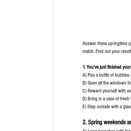
Answer these springtime q
match. Find out your result
1. You’ve just finished your
A) Pop a bottle of bubbles 
B) Open all the windows for
C) Reward yourself with s
D) Bring in a vase of fresh
E) Step outside with a glass
2. Spring weekends a