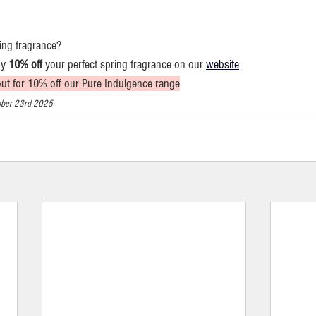
ing fragrance?
y 
10% off
 your perfect spring fragrance on our 
website
out for 10% off our Pure Indulgence range
ctober 23rd 2025