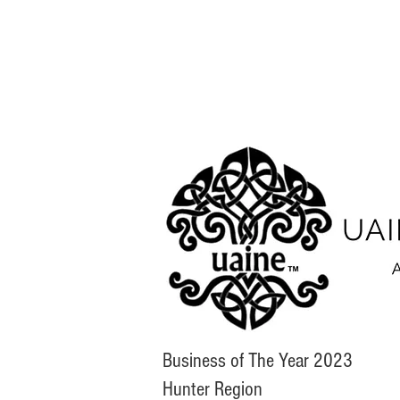
Business of The Year 2023
Hunter Region