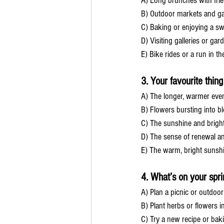
A) Long brunches with fri
B) Outdoor markets and ga
C) Baking or enjoying a sw
D) Visiting galleries or gar
E) Bike rides or a run in t
3. Your favourite thin
A) The longer, warmer eve
B) Flowers bursting into 
C) The sunshine and brigh
D) The sense of renewal a
E) The warm, bright sunsh
4. What’s on your sprin
A) Plan a picnic or outdoor
B) Plant herbs or flowers i
C) Try a new recipe or bak