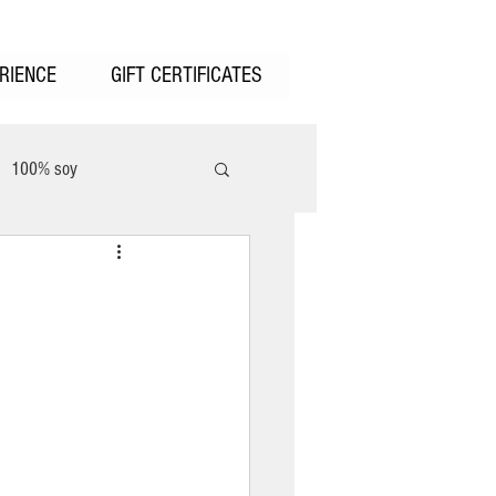
RIENCE
GIFT CERTIFICATES
100% soy
unter Valley