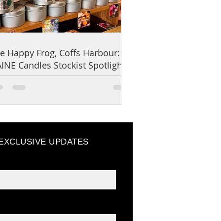
e Happy Frog, Coffs Harbour:
INE Candles Stockist Spotlight
 EXCLUSIVE UPDATES