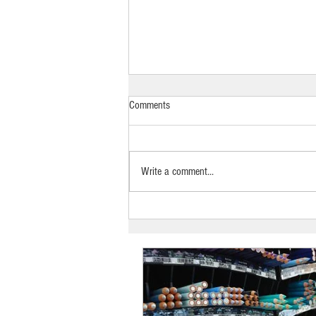
Comments
Write a comment...
Kylie’s Art Studio & Supplies,
Laurieton: UAINE Candles Stockist
Spotlight