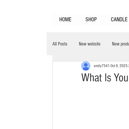
HOME
SHOP
CANDLE 
All Posts
New website
New prod
emily7541
Oct 9, 2025
clean burning
burns cooler
What Is You
Home Fragrance
Fragrance Laye