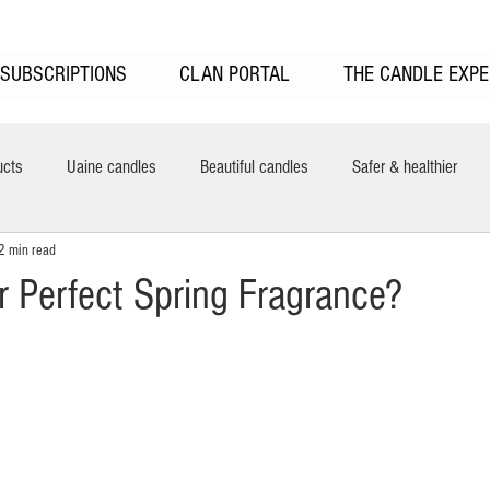
SUBSCRIPTIONS
CLAN PORTAL
THE CANDLE EXPE
ucts
Uaine candles
Beautiful candles
Safer & healthier
2 min read
New features
Uaine Candles Sale
UAINE Reed Diffusers
H
r Perfect Spring Fragrance?
ring