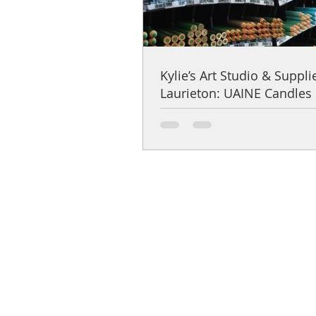
Kylie’s Art Studio & Suppli
Laurieton: UAINE Candles 
Spotlight
Help Centre
Product Care & Instructions
Stockists Near You
How to Use Gift Certificates
How to choose a fragrance
Shipping & Returns