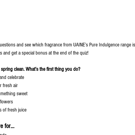
uestions and see which fragrance from UAINE’s Pure Indulgence range is 
s and get a special bonus at the end of the quiz!
 spring clean. What’s the first thing you do?
and celebrate 
 fresh air 
omething sweet 
 flowers
 of fresh juice
re for…