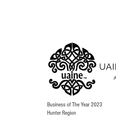
Business of The Year 2023
Hunter Region