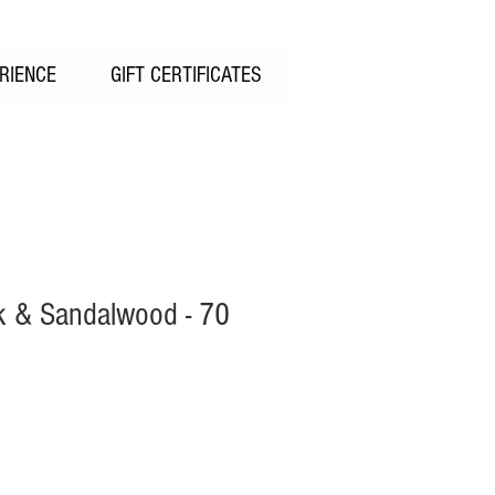
RIENCE
GIFT CERTIFICATES
 & Sandalwood - 70