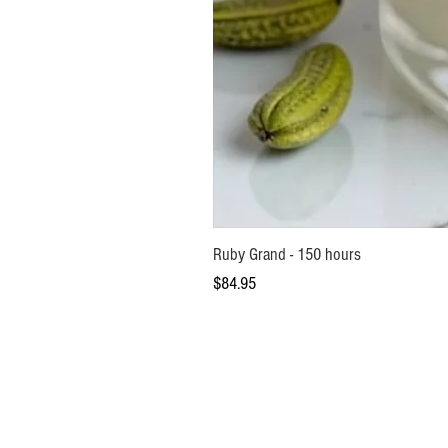
Ruby Grand - 150 hours
Price
$84.95
Help Centre