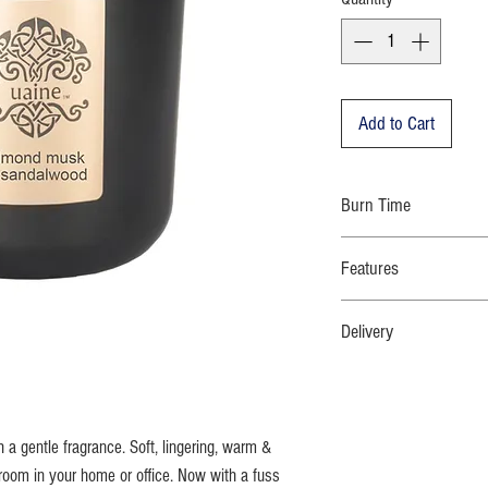
Add to Cart
Burn Time
70 hours
Features
100% natural eco-soy wax; n
Delivery
cotton wick; moulded glass 
bespoke dust cover;strikin
WE DO NOT DELIVER TO P
Orders will be despatched w
Free standard delivery with
h a gentle fragrance. Soft, lingering, warm &
room in your home or office. Now with a fuss