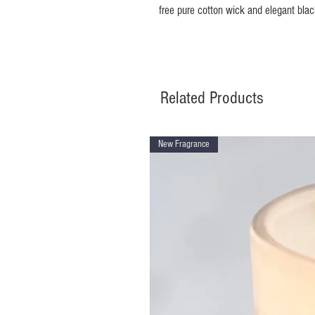
free pure cotton wick and elegant bla
Related Products
New Fragrance