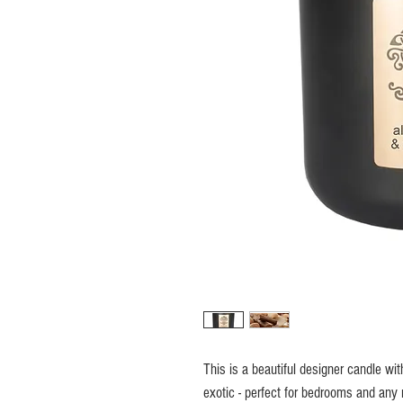
This is a beautiful designer candle wit
exotic - perfect for bedrooms and any 