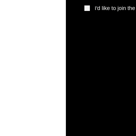
I'd like to join the
 New Zealand