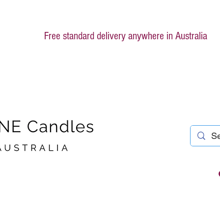
Free standard delivery anywhere in Australia