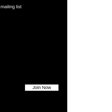
 mailing list
Join Now