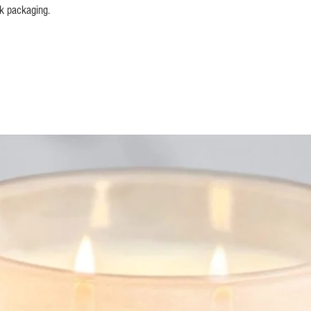
ck packaging.