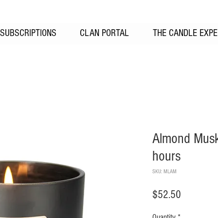
SUBSCRIPTIONS
CLAN PORTAL
THE CANDLE EXPE
Almond Musk
hours
SKU: MLAM
Price
$52.50
Quantity
*