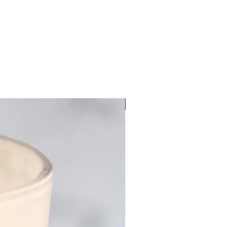
New Fragrance