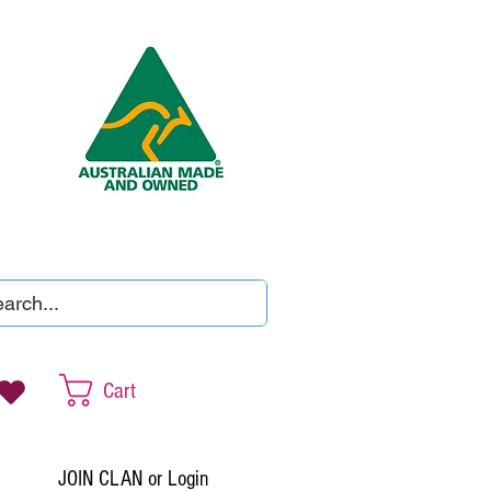
Cart
JOIN CLAN or Login