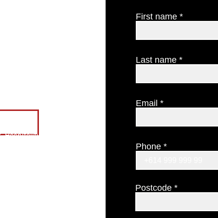
About us
Our philosophy
First name
Testimonials
Find us
CONTACT US
Last name
The Candle Cellar Door
GIFT CERTIFICATES
Email
ES
 Hospitality
Phone
Postcode
gion
 you.
.com