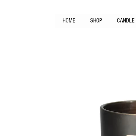
HOME
SHOP
CANDLE 