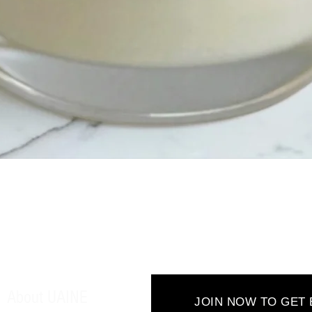
Quick View
About UAINE
JOIN NOW TO GET