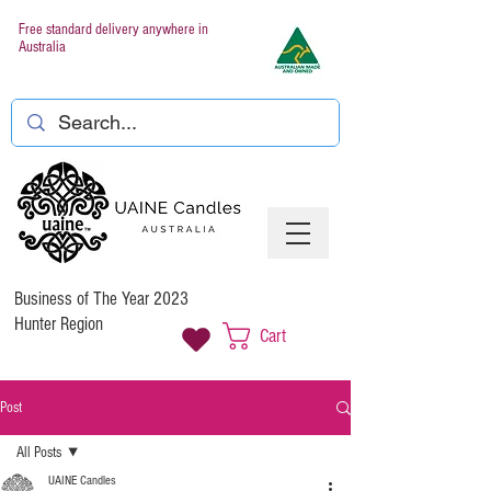
Free standard delivery anywhere in
Australia
Business of The Year 2023
Hunter Region
Cart
Post
All Posts
UAINE Candles