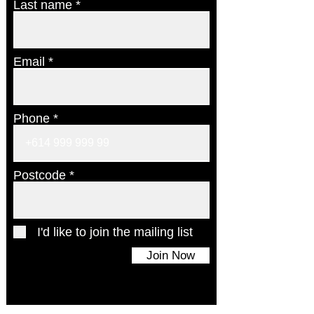
Last name
Email
Phone
Postcode
I'd like to join the mailing list
Join Now