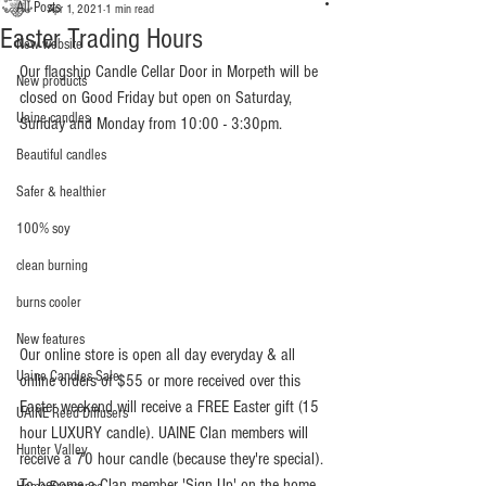
All Posts
Apr 1, 2021
1 min read
Easter Trading Hours
New website
Our flagship Candle Cellar Door in Morpeth will be 
New products
closed on Good Friday but open on Saturday, 
Uaine candles
Sunday and Monday from 10:00 - 3:30pm.
Beautiful candles
Safer & healthier
100% soy
clean burning
burns cooler
New features
Our online store is open all day everyday & all 
Uaine Candles Sale
online orders of $55 or more received over this 
Easter weekend will receive a FREE Easter gift (15 
UAINE Reed Diffusers
hour LUXURY candle). UAINE Clan members will 
Hunter Valley
receive a 70 hour candle (because they're special). 
To become a Clan member 'Sign Up' on the home 