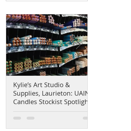
Kylie’s Art Studio &
Supplies, Laurieton: UAINE
Candles Stockist Spotlight