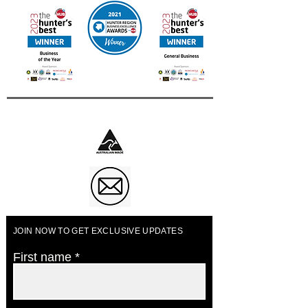
Business of The Year 2023
JOIN NOW TO GET EXCLUSIVE UPDATES
First name