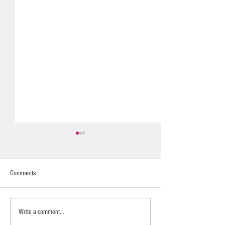
Comments
Fragrance Layering
Calming & Nurturing
Write a comment...