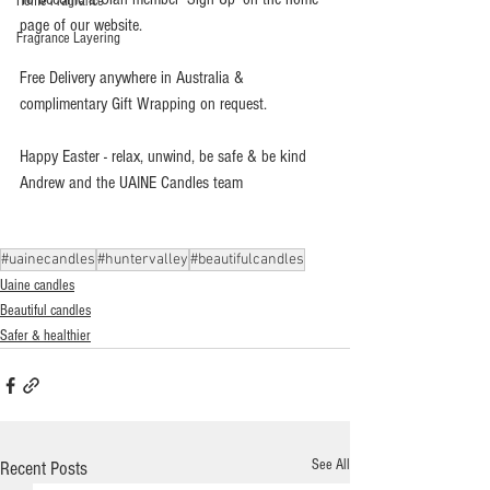
Home Fragrance
page of our website.
Fragrance Layering
Free Delivery anywhere in Australia & 
complimentary Gift Wrapping on request.
Happy Easter - relax, unwind, be safe & be kind   
Andrew and the UAINE Candles team
#uainecandles
#huntervalley
#beautifulcandles
Uaine candles
Beautiful candles
Safer & healthier
See All
Recent Posts