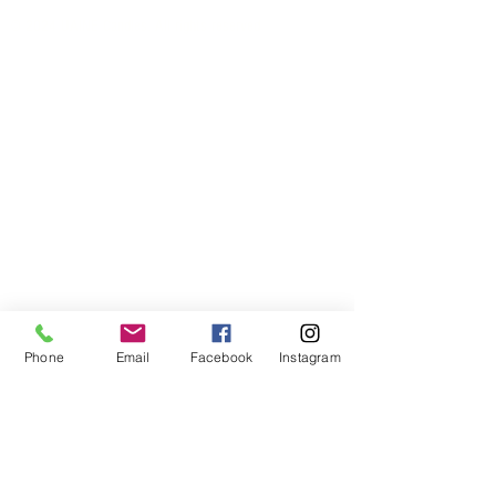
© 2024 UAINE Candles. All rights reserved
Phone
Email
Facebook
Instagram