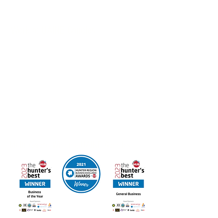
Packages also available
Work at UAINE Candles
If you’re interested in joining the Hunter Region
Business of the Year we’d love to hear from you.
Email your resume to
admin@uainecandles.com
FREE DELIVERY IN AUSTRALIA
Online orders available for Canada & New Zealand
Contact us for other International Destinations
Multi Award Winning UAINE Candles