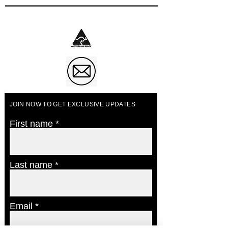
Business of The Year 2023
JOIN NOW TO GET EXCLUSIVE UPDATES
First name
Last name
Email