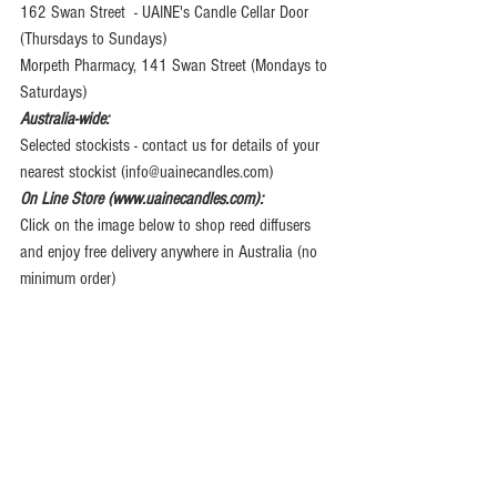
162 Swan Street  - UAINE's Candle Cellar Door 
(Thursdays to Sundays)
Morpeth Pharmacy, 141 Swan Street (Mondays to 
Saturdays)
Australia-wide:
Selected stockists - contact us for details of your 
nearest stockist (info@uainecandles.com)
On Line Store (www.uainecandles.com):
Click on the image below to shop reed diffusers 
and enjoy free delivery anywhere in Australia (no 
minimum order)