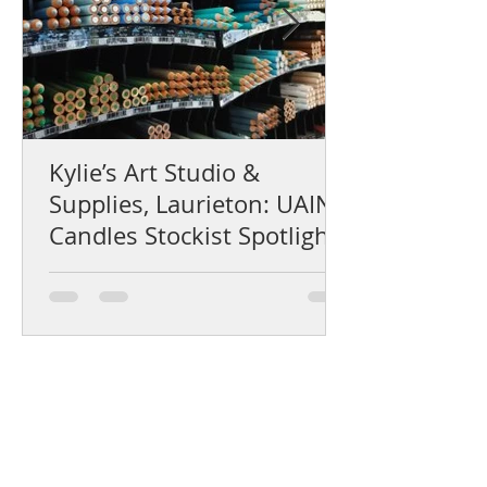
Kylie’s Art Studio &
Supplies, Laurieton: UAINE
Candles Stockist Spotlight
Help Centre
Product Care & Instructions
Stockists Near You
How to Use Gift Certificates