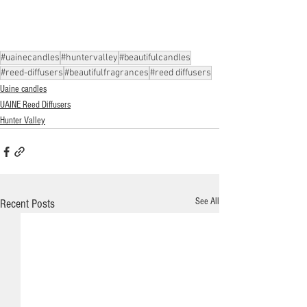
#uainecandles
#huntervalley
#beautifulcandles
#reed-diffusers
#beautifulfragrances
#reed diffusers
Uaine candles
UAINE Reed Diffusers
Hunter Valley
See All
Recent Posts