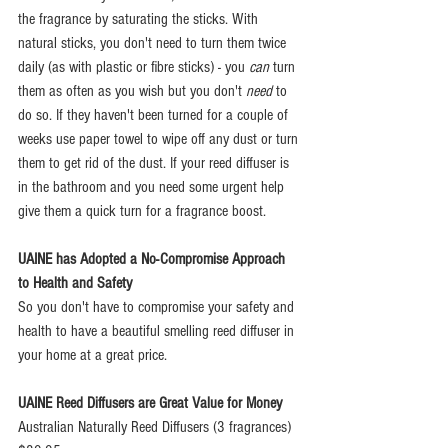
the fragrance by saturating the sticks. With 
natural sticks, you don't need to turn them twice 
daily (as with plastic or fibre sticks) - you 
can
 turn 
them as often as you wish but you don't 
need
 to 
do so. If they haven't been turned for a couple of 
weeks use paper towel to wipe off any dust or turn 
them to get rid of the dust. If your reed diffuser is 
in the bathroom and you need some urgent help 
give them a quick turn for a fragrance boost.
UAINE has Adopted a No-Compromise Approach 
to Health and Safety
So you don't have to compromise your safety and 
health to have a beautiful smelling reed diffuser in 
your home at a great price.
UAINE Reed Diffusers are Great Value for Money
Australian Naturally Reed Diffusers (3 fragrances) 