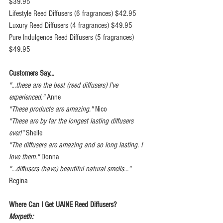
$39.95
Lifestyle Reed Diffusers (6 fragrances) $42.95
Luxury Reed Diffusers (4 fragrances) $49.95
Pure Indulgence Reed Diffusers (5 fragrances) 
$49.95
Customers Say...
"...these are the best (reed diffusers) I've 
experienced." 
Anne
"These products are amazing." 
Nico
"These are by far the longest lasting diffusers 
ever!"
 Shelle
"The diffusers are amazing and so long lasting. I 
love them."
 Donna
"...diffusers (have) beautiful natural smells..."
Regina
Where Can I Get UAINE Reed Diffusers?
Morpeth: