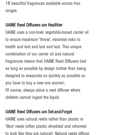
18 beautiful fragrances available across four 
ranges.
UAINE Reed Diffusers are Healthier
UAINE uses a non-toxic vegetable-based carrier oil 
to ensure maximum 'throw', minimise risks to 
health and last and last and last. This unique 
combination of our carrier oil and natural 
fragrances means that UAINE Reed Diffusers last 
as long as possible by design (rather than being 
designed to evaporate as quickly as possible so 
you have to buy a new one sooner).
Of course, always place a reed diffuser where 
children cannot ingest the liquid.
UAINE Reed Diffusers are Set-and-Forget
UAINE uses natural reeds rather than plastic or 
'fibre' reeds (often plastic shredded and reformed 
to look like they are natural). Natural reeds diffuse 