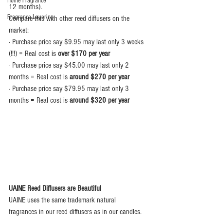
Home Fragrance
12 months).
Fragrance Layering
Compare this with other reed diffusers on the 
market:
- Purchase price say $9.95 may last only 3 weeks 
(!!!) = Real cost is 
over $170 per year
- Purchase price say $45.00 may last only 2 
months = Real cost is 
around $270 per year
- Purchase price say $79.95 may last only 3 
months = Real cost is 
around $320 per year
UAINE Reed Diffusers are Beautiful
UAINE uses the same trademark natural 
fragrances in our reed diffusers as in our candles.  