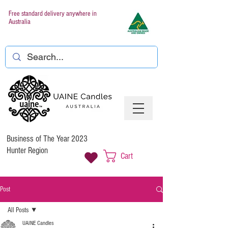
Free standard delivery anywhere in
Australia
Business of The Year 2023
Hunter Region
Cart
Post
All Posts
UAINE Candles