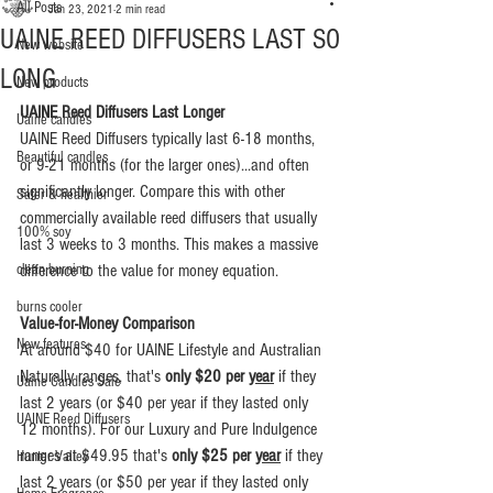
All Posts
Jan 23, 2021
2 min read
UAINE REED DIFFUSERS LAST SO
New website
LONG
New products
UAINE Reed Diffusers Last Longer
Uaine candles
UAINE Reed Diffusers typically last 6-18 months, 
Beautiful candles
or 9-21 months (for the larger ones)...and often 
significantly longer. Compare this with other 
Safer & healthier
commercially available reed diffusers that usually 
100% soy
last 3 weeks to 3 months. This makes a massive 
clean burning
difference to the value for money equation.
burns cooler
Value-for-Money Comparison
New features
At around $40 for UAINE Lifestyle and Australian 
Naturally ranges, that's 
only $20 per 
year
 if they 
Uaine Candles Sale
last 2 years (or $40 per year if they lasted only 
UAINE Reed Diffusers
12 months). For our Luxury and Pure Indulgence 
ranges at $49.95 that's 
only $25 per 
year
 if they 
Hunter Valley
last 2 years (or $50 per year if they lasted only 