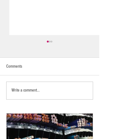
Comments
Fragrance Layering
Calming & Nurturing
Write a comment...