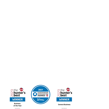
Customised Products, Corporate Gifts & Hospitality
Packages also available
Work at UAINE Candles
If you’re interested in joining the Hunter Region
Business of the Year we’d love to hear from you.
Email your resume to
admin@uainecandles.com
FREE DELIVERY IN AUSTRALIA
Online orders available for Canada & New Zealand
Contact us for other International Destinations
Multi Award Winning UAINE Candles