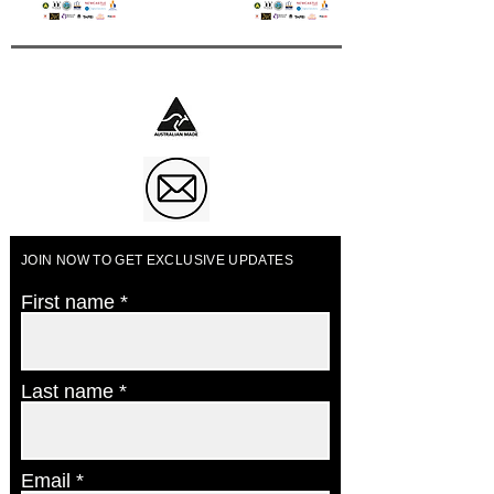
Business of The Year 2023
JOIN NOW TO GET EXCLUSIVE UPDATES
First name
Last name
Email