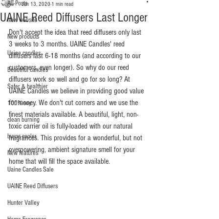
All Posts
Jun 13, 2020
1 min read
UAINE Reed Diffusers Last Longer
New website
Don't accept the idea that reed diffusers only last 
New products
3 weeks to 3 months. UAINE Candles' reed 
Uaine candles
diffusers last 6-18 months (and according to our 
customers, even longer). So why do our reed 
Beautiful candles
diffusers work so well and go for so long? At 
Safer & healthier
UAINE Candles we believe in providing good value 
for money. We don't cut corners and we use the 
100% soy
finest materials available. A beautiful, light, non-
clean burning
toxic carrier oil is fully-loaded with our natural 
burns cooler
fragrances. This provides for a wonderful, but not 
overpowering, ambient signature smell for your 
New features
home that will fill the space available. 
Uaine Candles Sale
UAINE Reed Diffusers
Hunter Valley