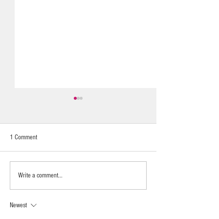
1 Comment
Calming & Nurturing
UAINE REED DIFFUSERS LAST
Write a comment...
SO LONG
Newest